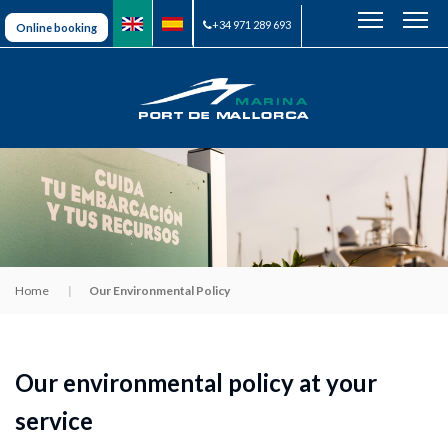
+34 971 289 693
Online booking
Home
Our Environmental Policy
Our environmental policy at your
service