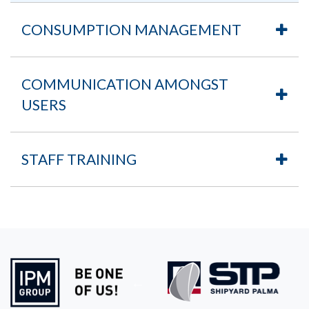
CONSUMPTION MANAGEMENT
COMMUNICATION AMONGST
USERS
STAFF TRAINING