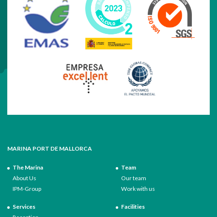
MARINA PORT DE MALLORCA
The Marina
Team
About Us
Our team
IPM-Group
Work with us
Services
Facilities