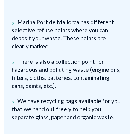
Marina Port de Mallorca has different
selective refuse points where you can
deposit your waste. These points are
clearly marked.
There is also a collection point for
hazardous and polluting waste (engine oils,
filters, cloths, batteries, contaminating
cans, paints, etc.).
We have recycling bags available for you
that we hand out freely to help you
separate glass, paper and organic waste.