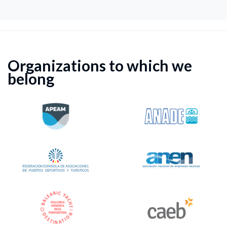
Organizations to which we
belong