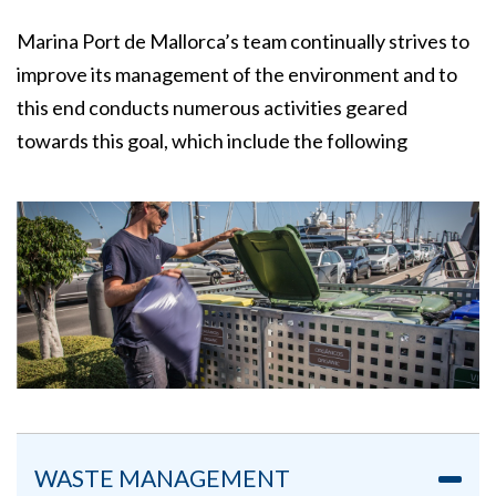
Marina Port de Mallorca’s team continually strives to
improve its management of the environment and to
this end conducts numerous activities geared
towards this goal, which include the following
WASTE MANAGEMENT