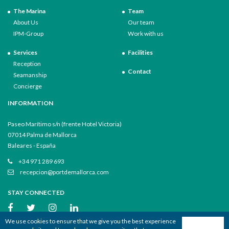
The Marina
Team
About Us
Our team
IPM-Group
Work with us
Services
Facilities
Reception
Contact
Seamanship
Concierge
INFORMATION
Paseo Marítimo s/n (frente Hotel Victoria)
07014 Palma de Mallorca
Baleares - España
+34 971 289 693
recepcion@portdemallorca.com
STAY CONNECTED
We use cookies to ensure that we give you the best experience