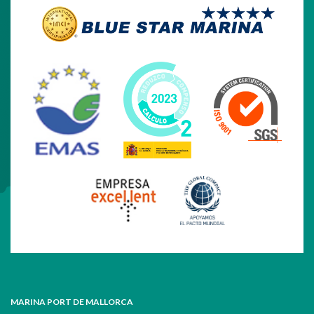
MARINA PORT DE MALLORCA