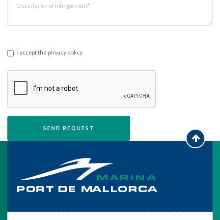
Description of infingement*
I accept the privacy policy