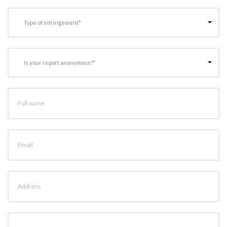
Type of infringement*
Is your report anonymous?*
Full name
Email
Address