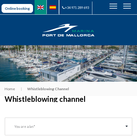
+34 971 289 693
Online booking
Home
Whistleblowing Channel
Whistleblowing channel
You are a/an*