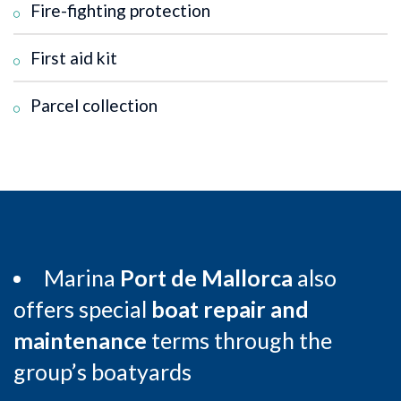
Fire-fighting protection
First aid kit
Parcel collection
Marina
Port de Mallorca
also
offers special
boat repair and
maintenance
terms through the
group’s boatyards