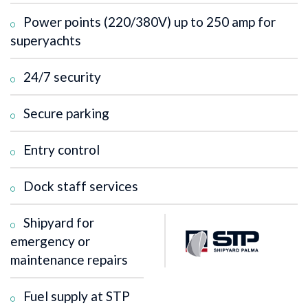
Power points (220/380V) up to 250 amp for
superyachts
24/7 security
Secure parking
Entry control
Dock staff services
Shipyard for
emergency or
maintenance repairs
Fuel supply at STP