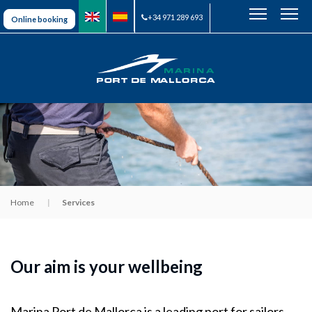
+34 971 289 693
Online booking
Home
Services
Our aim is your wellbeing
Marina Port de Mallorca is a leading port for sailors