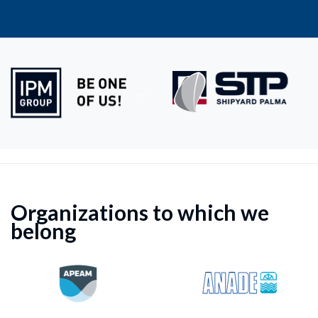
Organizations to which we
belong