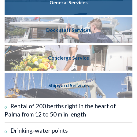
General Services
Dock staff Services
Concierge Service
Shipyard Services
Rental of 200 berths right in the heart of
Palma from 12 to 50 m in length
Drinking-water points