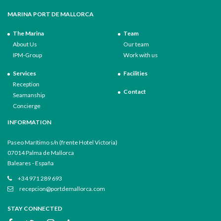
MARINA PORT DE MALLORCA
The Marina
Team
About Us
Our team
IPM-Group
Work with us
Services
Facilities
Reception
Contact
Seamanship
Concierge
INFORMATION
Paseo Marítimo s/n (frente Hotel Victoria)
07014 Palma de Mallorca
Baleares - España
+34 971 289 693
recepcion@portdemallorca.com
STAY CONNECTED