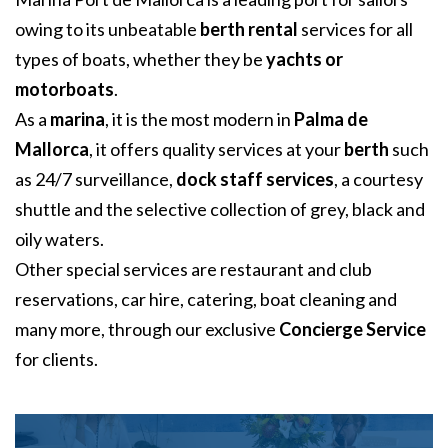
owing to its unbeatable
berth rental
services for all
types of boats, whether they be
yachts or
motorboats
.
As a
marina
, it is the most modern in
Palma de
Mallorca
, it offers quality services at your
berth
such
as 24/7 surveillance,
dock staff services
, a courtesy
shuttle and the selective collection of grey, black and
oily waters.
Other special services are restaurant and club
reservations, car hire, catering, boat cleaning and
many more, through our exclusive
Concierge Service
for clients.