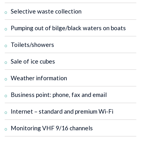
Selective waste collection
Pumping out of bilge/black waters on boats
Toilets/showers
Sale of ice cubes
Weather information
Business point: phone, fax and email
Internet – standard and premium Wi-Fi
Monitoring VHF 9/16 channels