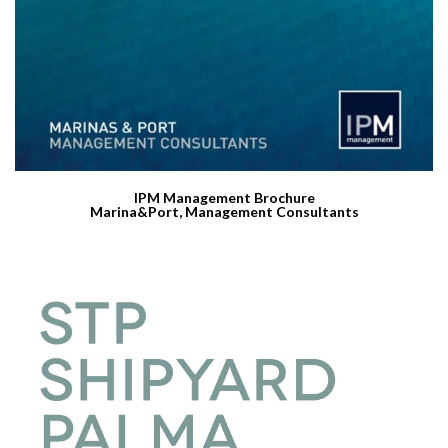
IPM Management Brochure
Marina&Port, Management Consultants