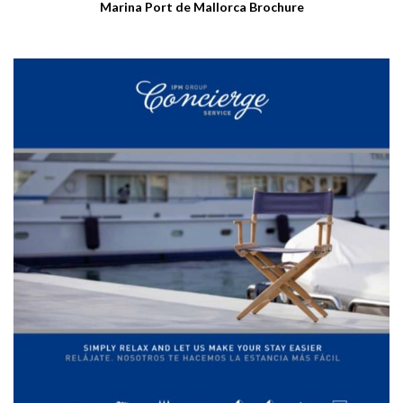
Marina Port de Mallorca Brochure