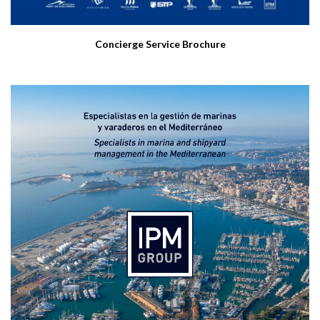
Concierge Service Brochure