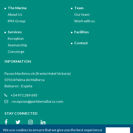
The Marina
Team
About Us
Our team
IPM-Group
Work with us
Services
Facilities
Reception
Contact
Seamanship
Concierge
INFORMATION
Paseo Marítimo s/n (frente Hotel Victoria)
07014 Palma de Mallorca
Baleares - España
+34 971 289 693
recepcion@portdemallorca.com
STAY CONNECTED
We use cookies to ensure that we give you the best experience