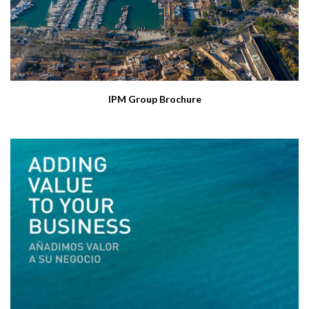
IPM Group Brochure