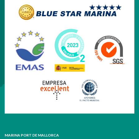
MARINA PORT DE MALLORCA