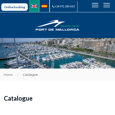
+34 971 289 693
Online booking
Home
Catalogue
Catalogue