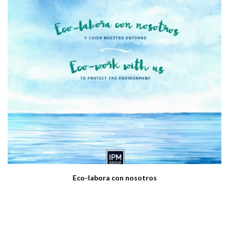
Eco-labora con nosotros