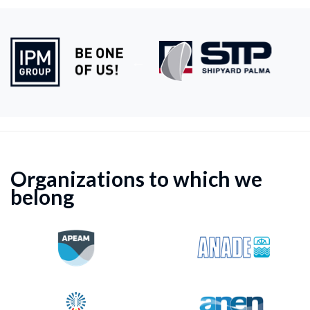
Organizations to which we
belong