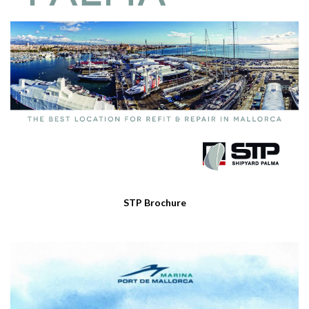
STP Brochure