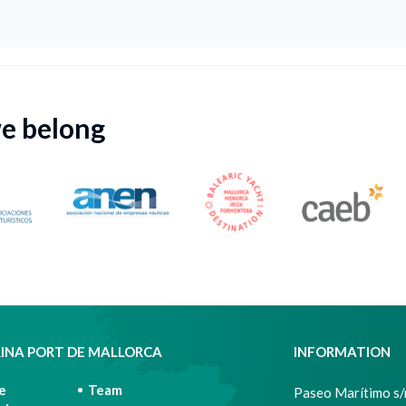
we belong
INA PORT DE MALLORCA
INFORMATION
e
Team
Paseo Marítimo s/n