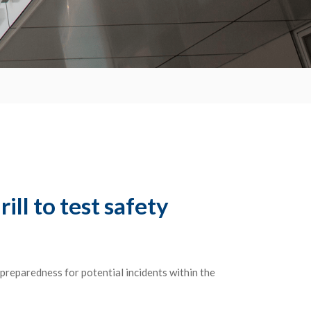
ll to test safety
preparedness for potential incidents within the