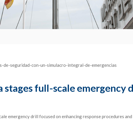
stages full-scale emergency dri
cale emergency drill focused on enhancing response procedures and 