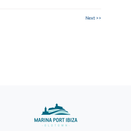
Next >>