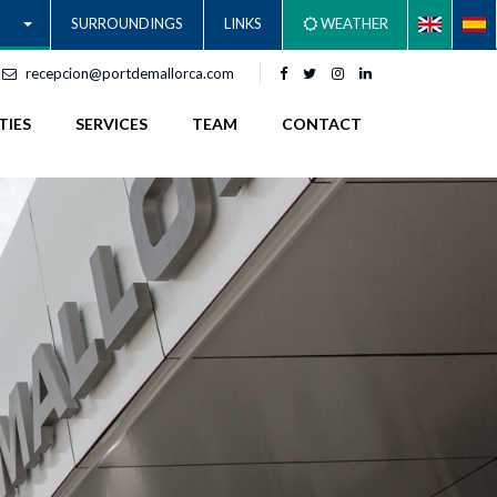
SURROUNDINGS
LINKS
WEATHER
recepcion@portdemallorca.com
TIES
SERVICES
TEAM
CONTACT