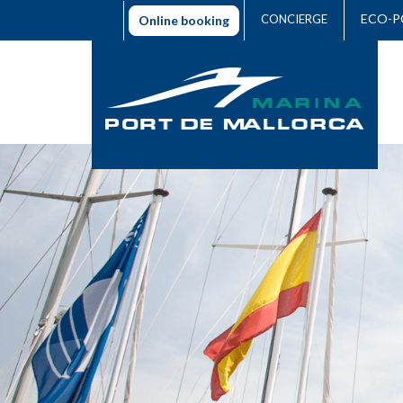
ECO-P
CONCIERGE
Online booking