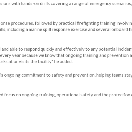
ions with hands-on drills covering a range of emergency scenarios, 
nse procedures, followed by practical firefighting training involvi
s, including a marine spill response exercise and several onboard fir
d and able to respond quickly and effectively to any potential incid
e every year because we know that ongoing training and prevention ar
s at or visits the facility", he added.
's ongoing commitment to safety and prevention, helping teams stay 
nued focus on ongoing training, operational safety and the protectio