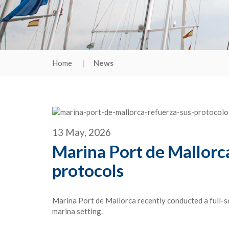
Home
News
13 May, 2026
Marina Port de Mallorca 
protocols
Marina Port de Mallorca recently conducted a full-s
marina setting.