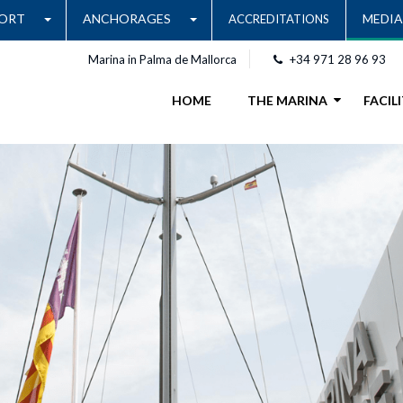
ORT
ANCHORAGES
MEDIA
ACCREDITATIONS
Marina in Palma de Mallorca
+34 971 28 96 93
HOME
THE MARINA
FACILI