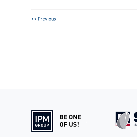
<< Previous