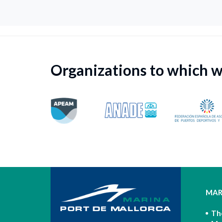
Organizations to which 
MAR
Th