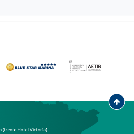
 (frente Hotel Victoria)