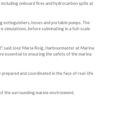
including onboard fires and hydrocarbon spills at
ng extinguishers, hoses and portable pumps. The
e simulations, before culminating in a full-scale
ent", said José María Roig, Harbourmaster at Marina
e essential to ensuring the safety of the marina
prepared and coordinated in the face of real-life
n of the surrounding marine environment.