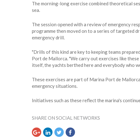
The morning-long exercise combined theoretical sess
sea.
The session opened with a review of emergency respo
programme then moved on to a series of targeted drill
emergency drill.
"Drills of this kind are key to keeping teams prepare
Port de Mallorca. "We carry out exercises like thes
itself, the yachts berthed here and everybody who work
These exercises are part of Marina Port de Mallorca
emergency situations.
Initiatives such as these reflect the marina's conti
SHARE ON SOCIAL NETWORKS