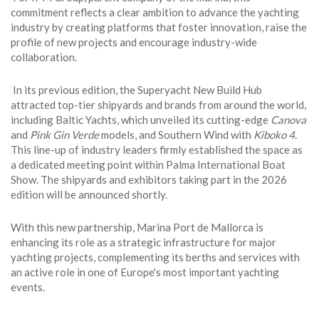
commitment reflects a clear ambition to advance the yachting
industry by creating platforms that foster innovation, raise the
profile of new projects and encourage industry-wide
collaboration.
In its previous edition, the Superyacht New Build Hub
attracted top-tier shipyards and brands from around the world,
including Baltic Yachts, which unveiled its cutting-edge
Canova
and
Pink Gin Verde
models, and Southern Wind with
Kiboko 4
.
This line-up of industry leaders firmly established the space as
a dedicated meeting point within Palma International Boat
Show. The shipyards and exhibitors taking part in the 2026
edition will be announced shortly.
With this new partnership, Marina Port de Mallorca is
enhancing its role as a strategic infrastructure for major
yachting projects, complementing its berths and services with
an active role in one of Europe's most important yachting
events.