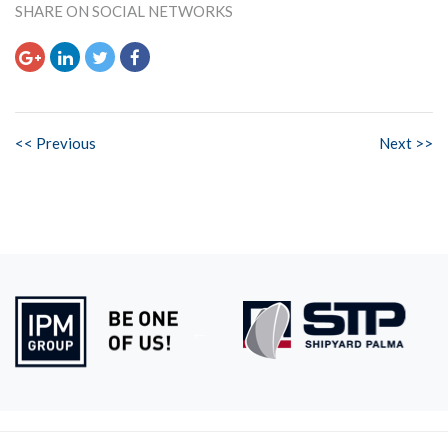
SHARE ON SOCIAL NETWORKS
<< Previous
Next >>