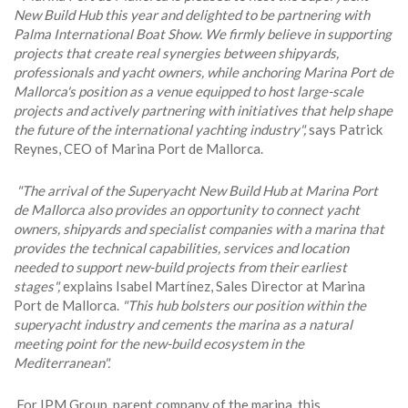
New Build Hub this year and delighted to be partnering with
Palma International Boat Show. We firmly believe in supporting
projects that create real synergies between shipyards,
professionals and yacht owners, while anchoring Marina Port de
Mallorca's position as a venue equipped to host large-scale
projects and actively partnering with initiatives that help shape
the future of the international yachting industry",
says Patrick
Reynes, CEO of Marina Port de Mallorca.
"The arrival of the Superyacht New Build Hub at Marina Port
de Mallorca also provides an opportunity to connect yacht
owners, shipyards and specialist companies with a marina that
provides the technical capabilities, services and location
needed to support new-build projects from their earliest
stages",
explains Isabel Martínez, Sales Director at Marina
Port de Mallorca.
"This hub bolsters our position within the
superyacht industry and cements the marina as a natural
meeting point for the new-build ecosystem in the
Mediterranean".
For IPM Group, parent company of the marina, this