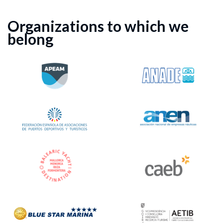
Organizations to which we
belong