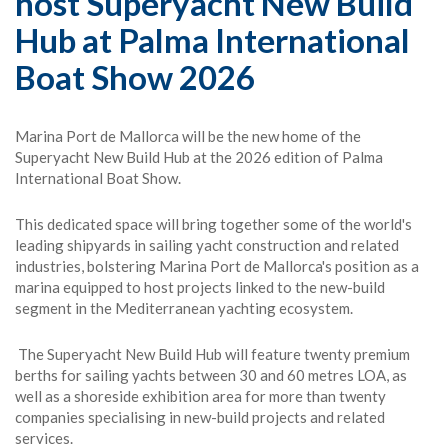
host Superyacht New Build
Hub at Palma International
Boat Show 2026
Marina Port de Mallorca will be the new home of the
Superyacht New Build Hub at the 2026 edition of Palma
International Boat Show.
This dedicated space will bring together some of the world's
leading shipyards in sailing yacht construction and related
industries, bolstering Marina Port de Mallorca's position as a
marina equipped to host projects linked to the new-build
segment in the Mediterranean yachting ecosystem.
The Superyacht New Build Hub will feature twenty premium
berths for sailing yachts between 30 and 60 metres LOA, as
well as a shoreside exhibition area for more than twenty
companies specialising in new-build projects and related
services.