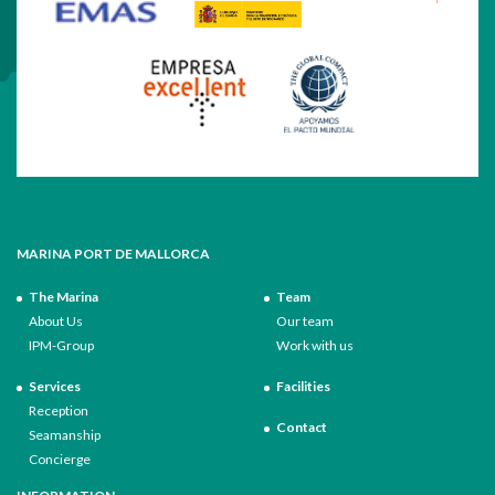
MARINA PORT DE MALLORCA
The Marina
Team
About Us
Our team
IPM-Group
Work with us
Services
Facilities
Reception
Contact
Seamanship
Concierge