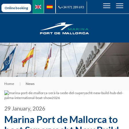
+34 971 289 693
Online booking
Home
News
29 January, 2026
Marina Port de Mallorca to