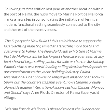
Following its first edition last year at another location within
the port of Palma, the hub's move to Marina Port de Mallorca
marks a new step in consolidating the initiative, offering a
modern, functional setting seamlessly connected to the city
and the rest of the event venues.
The Superyacht New Build Hub is an initiative to support the
local yachting industry, aimed at attracting more boats and
customers to Palma. The New Build Hub exhibition at Marina
Port de Mallorca will be the largest showcase ever seen at any
boat show of large sailing yachts for sale or charter. Sustaining
Palma's status as a world-leading sailing destination depends on
our commitment to the yacht-building industry. Palma
International Boat Show is no longer just another boat show in
Spain, but the country's flagship event, now standing proudly
alongside leading international shows such as Cannes, Monaco
and Genoa",
says Arne Ploch, Director of Palma Superyacht
Village.
"Marina Port de Mallorca is pleased to host the Superyacht